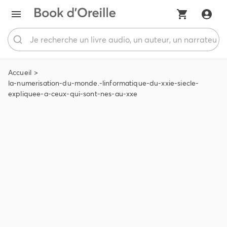
Accueil
la-numerisation-du-monde.-linformatique-du-xxie-siecle-
expliquee-a-ceux-qui-sont-nes-au-xxe