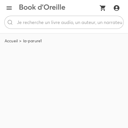
Accueil
la-parure1