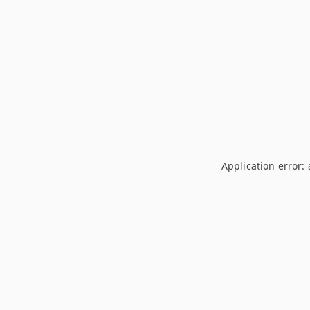
Application error: