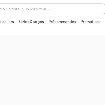
stsellers
Séries & sagas
Précommandes
Promotions