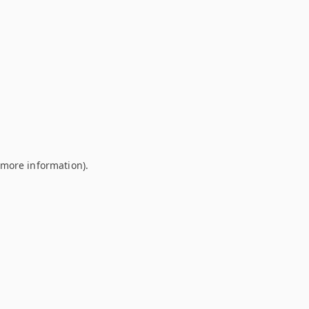
r more information)
.