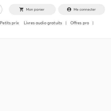
Mon panier
Me connecter
Petits prix
Livres audio gratuits
|
Offres pro
|