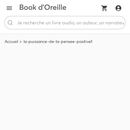
Accueil
la-puissance-de-la-pensee-positive1