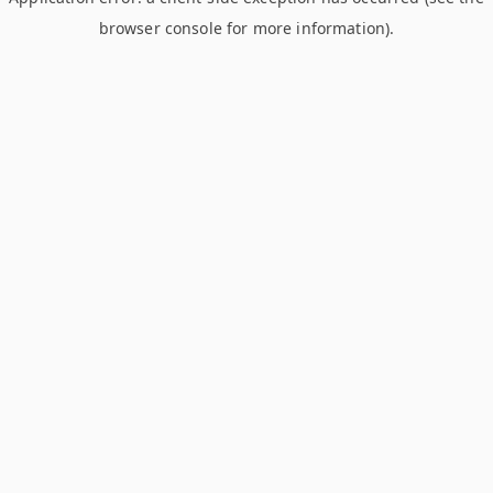
browser console for more information)
.