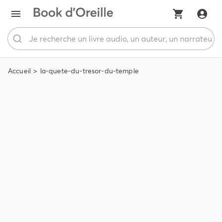
Accueil
la-quete-du-tresor-du-temple