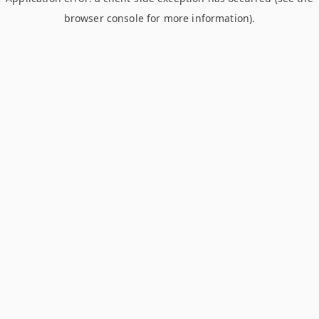
browser console for more information)
.