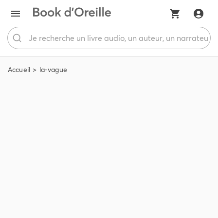
Accueil
la-vague