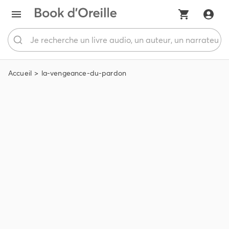
Accueil
la-vengeance-du-pardon