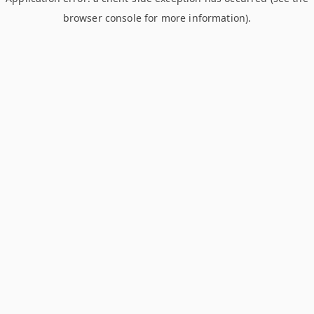
browser console for more information)
.