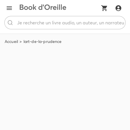
Accueil
lart-de-la-prudence