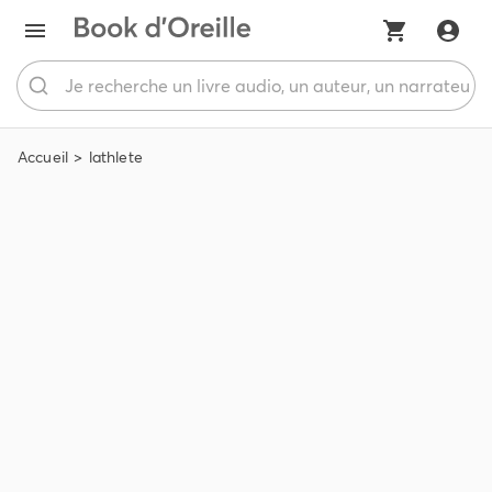
Accueil
lathlete