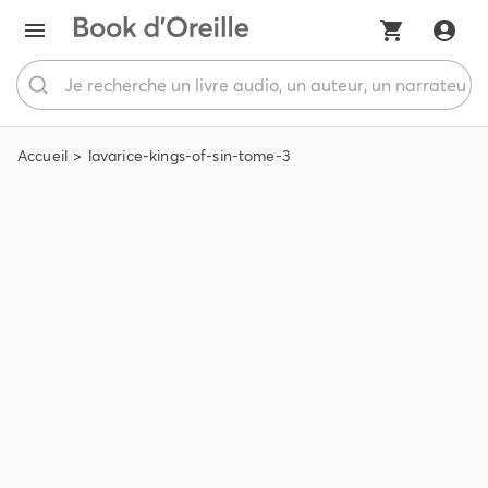
Accueil
lavarice-kings-of-sin-tome-3