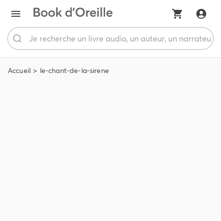
Accueil
le-chant-de-la-sirene