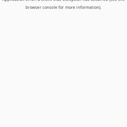
browser console for more information)
.