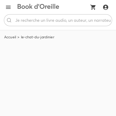
Accueil
le-chat-du-jardinier