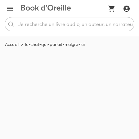
Accueil
le-chat-qui-parlait-malgre-lui