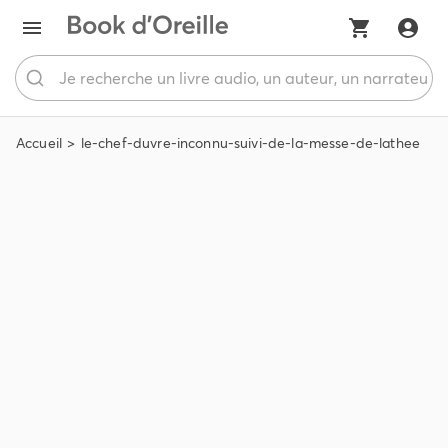
Accueil
le-chef-duvre-inconnu-suivi-de-la-messe-de-lathee