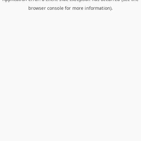
browser console for more information)
.