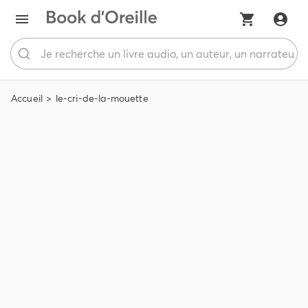
Accueil
le-cri-de-la-mouette