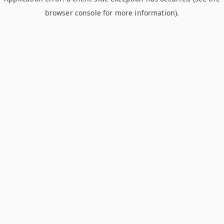
browser console for more information)
.