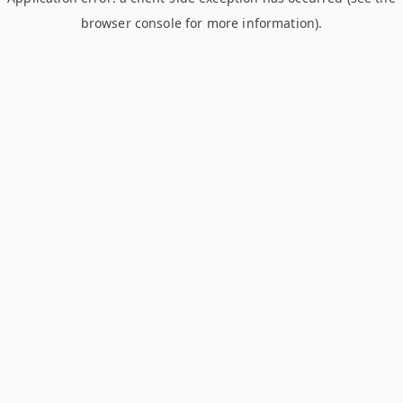
browser console for more information)
.