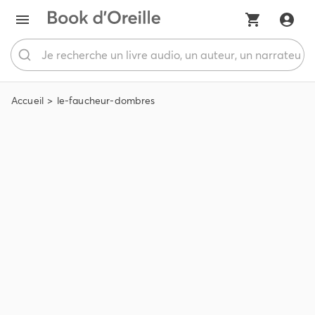
Accueil
le-faucheur-dombres