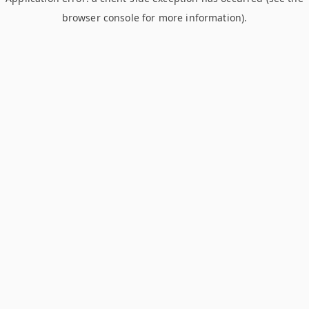
browser console for more information)
.