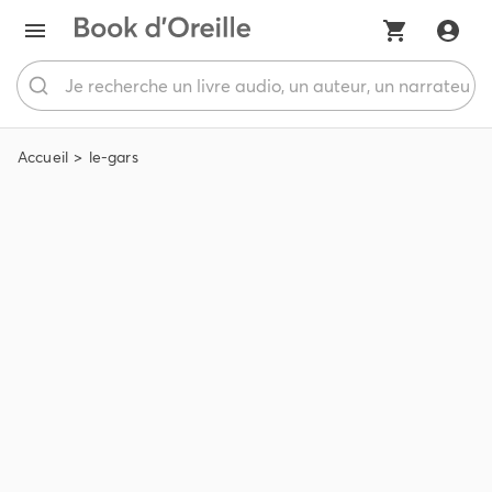
Accueil
le-gars