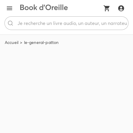
Accueil
le-general-patton