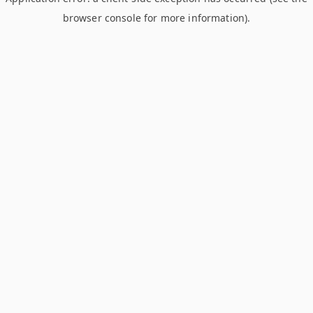
browser console for more information)
.