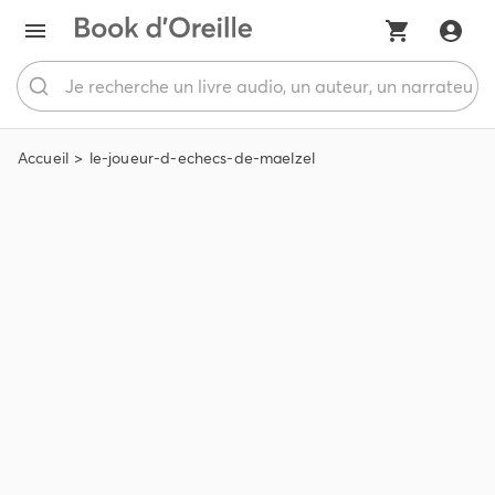
Accueil
le-joueur-d-echecs-de-maelzel