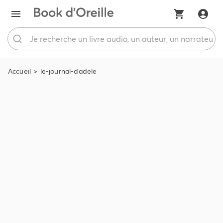
Accueil
le-journal-dadele