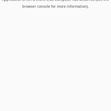
browser console for more information)
.