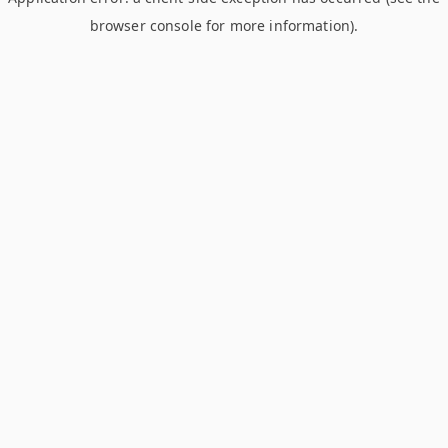
browser console for more information)
.