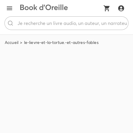
Accueil
le-lievre-et-la-tortue.-et-autres-fables