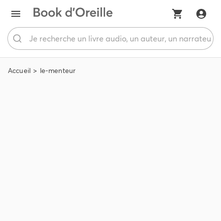
Accueil
le-menteur