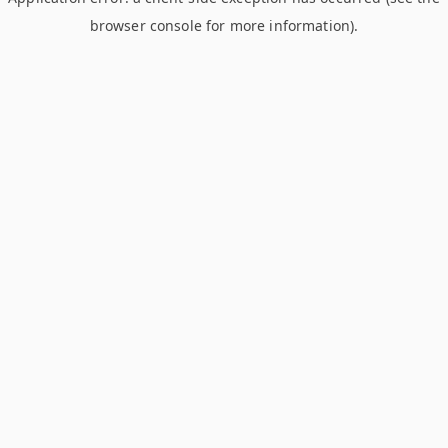
browser console for more information)
.