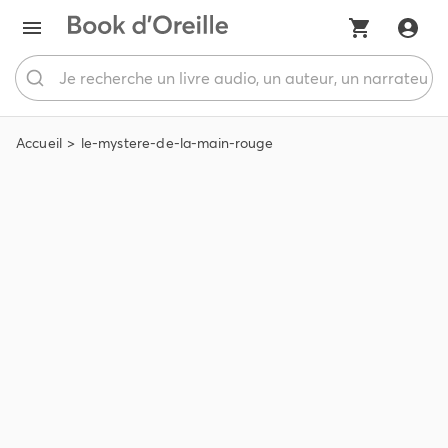
Accueil
le-mystere-de-la-main-rouge