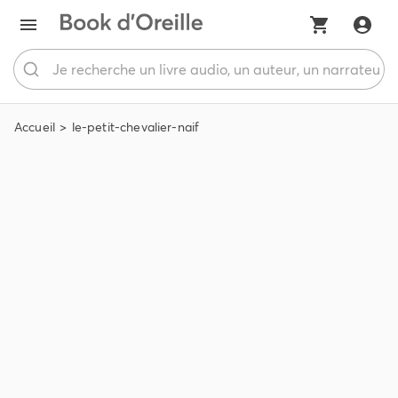
Accueil
le-petit-chevalier-naif