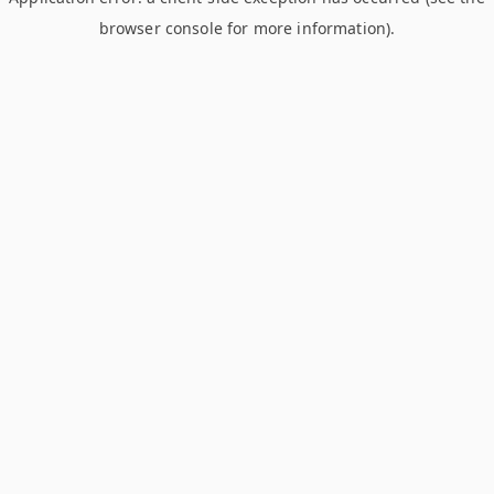
browser console for more information)
.