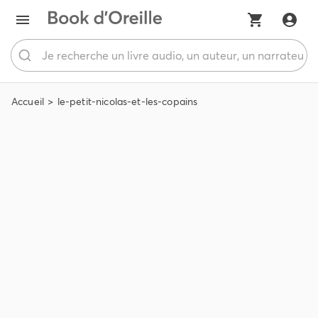
Accueil
le-petit-nicolas-et-les-copains