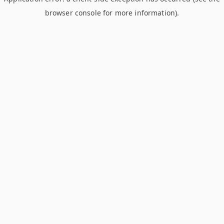
browser console for more information)
.