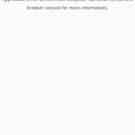
browser console for more information)
.