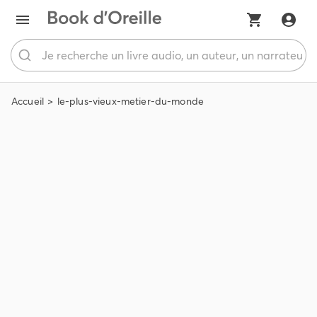
Accueil
le-plus-vieux-metier-du-monde