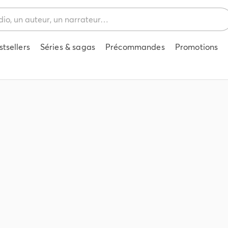
stsellers
Séries & sagas
Précommandes
Promotions