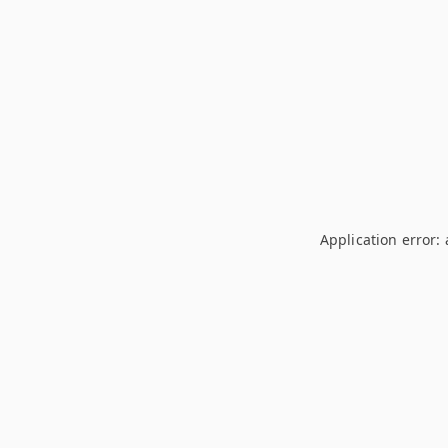
Application error: