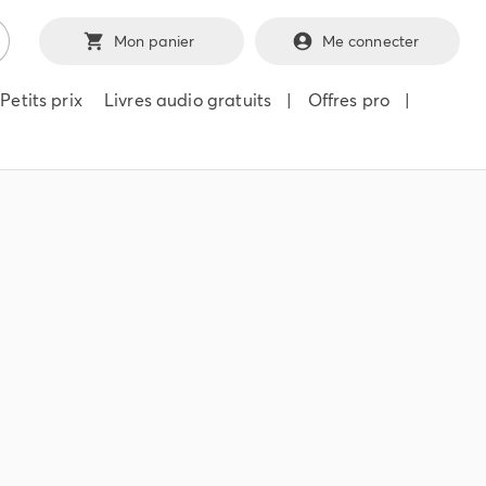
Mon panier
Me connecter
Petits prix
Livres audio gratuits
|
Offres pro
|