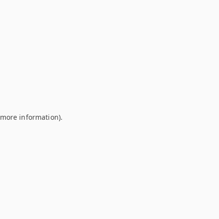
r more information)
.