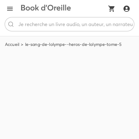
Accueil
le-sang-de-lolympe--heros-de-lolympe-tome-5