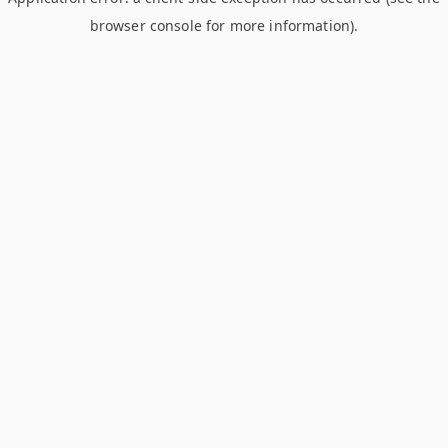
browser console for more information)
.