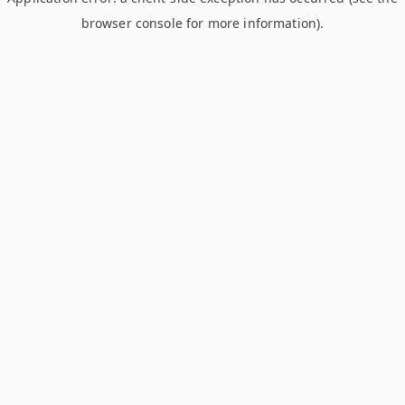
browser console for more information)
.