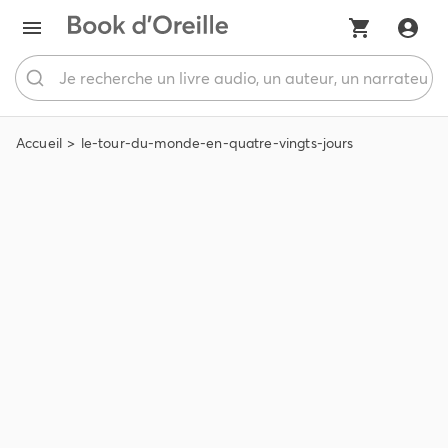
Accueil
le-tour-du-monde-en-quatre-vingts-jours