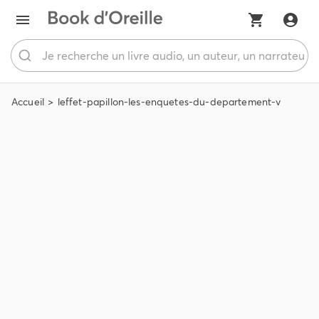
Accueil
leffet-papillon-les-enquetes-du-departement-v