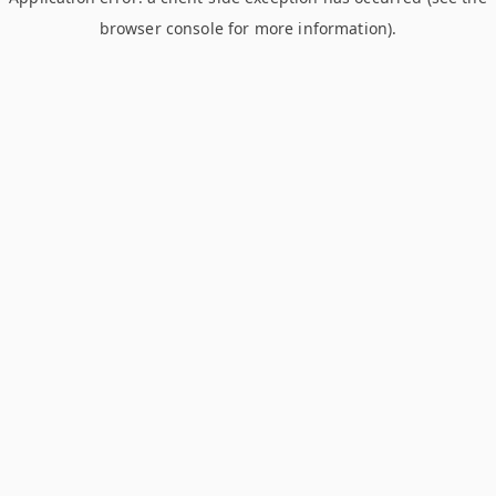
browser console for more information)
.