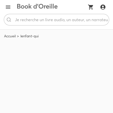
Accueil
lenfant-qui