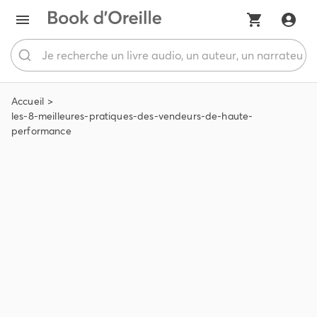
Accueil
les-8-meilleures-pratiques-des-vendeurs-de-haute-
performance