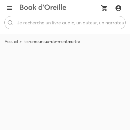
Accueil
les-amoureux-de-montmartre