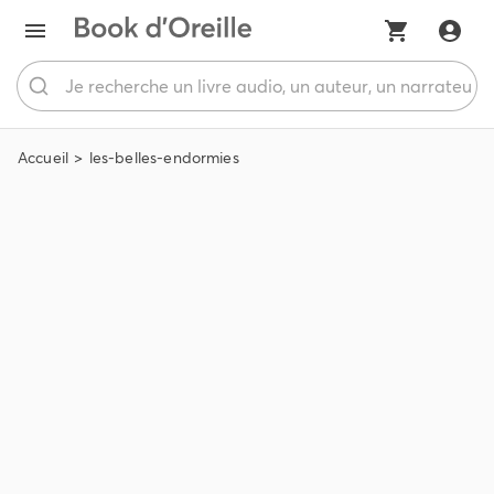
Accueil
les-belles-endormies