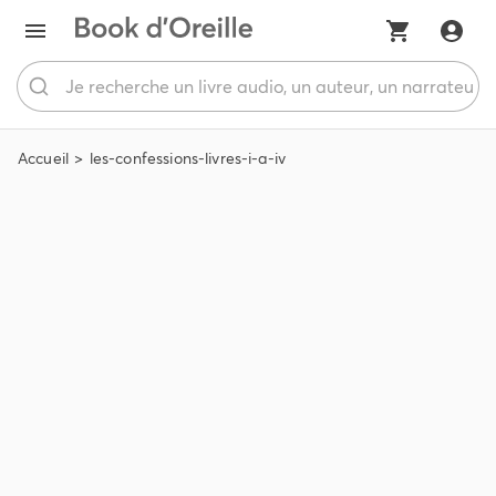
Accueil
les-confessions-livres-i-a-iv