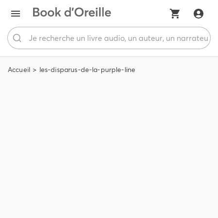
Accueil
les-disparus-de-la-purple-line