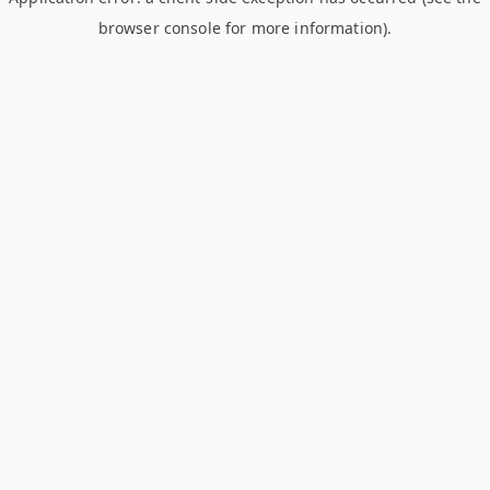
browser console for more information)
.