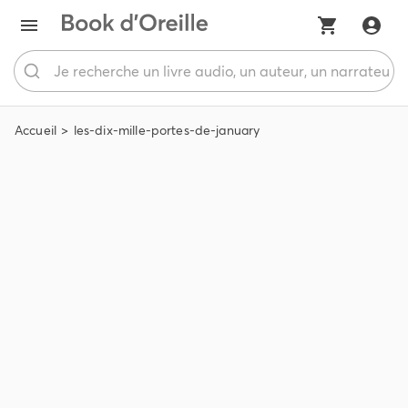
Accueil
les-dix-mille-portes-de-january