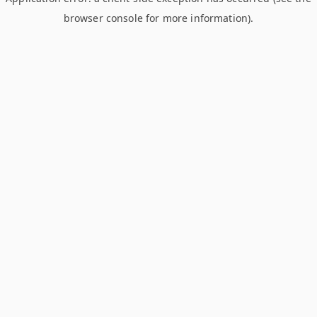
browser console for more information)
.