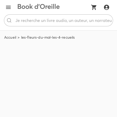
Accueil
les-fleurs-du-mal-les-4-recueils