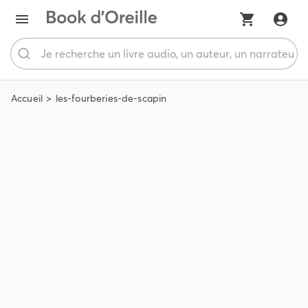
Accueil
les-fourberies-de-scapin