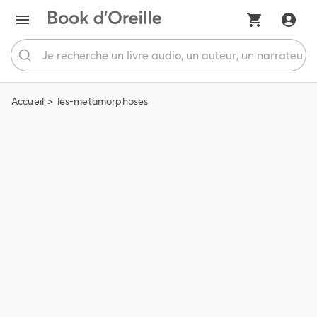
Accueil
les-metamorphoses