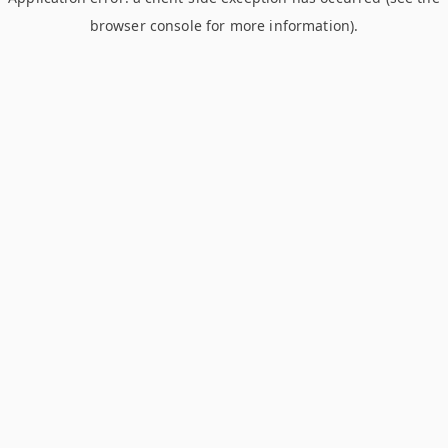
browser console for more information)
.