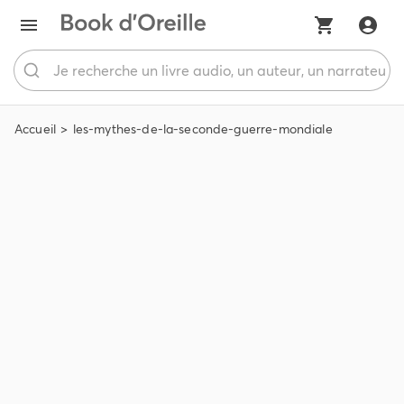
Accueil
les-mythes-de-la-seconde-guerre-mondiale