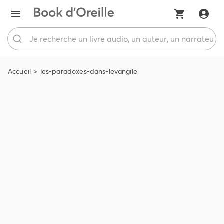
Accueil
les-paradoxes-dans-levangile