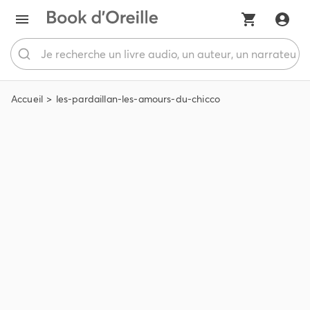
Accueil
les-pardaillan-les-amours-du-chicco