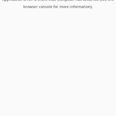
browser console for more information)
.