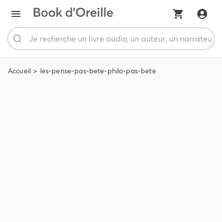
Accueil
les-pense-pas-bete-philo-pas-bete