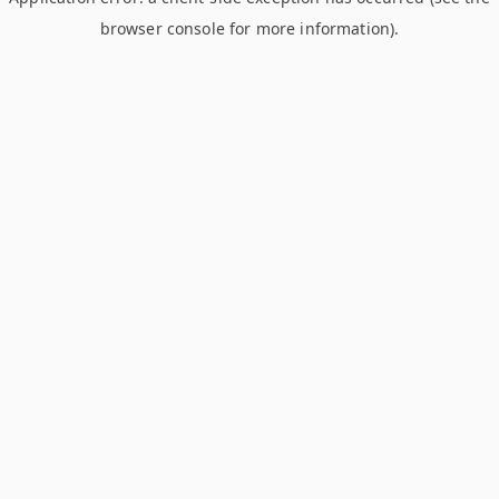
browser console for more information)
.