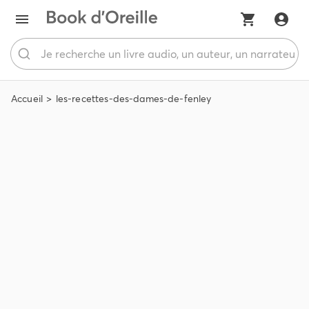
Accueil
les-recettes-des-dames-de-fenley