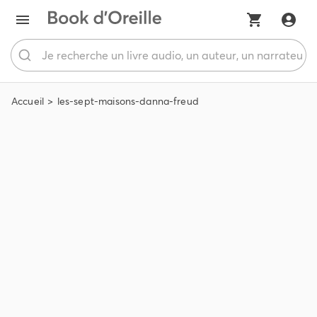
Accueil
les-sept-maisons-danna-freud