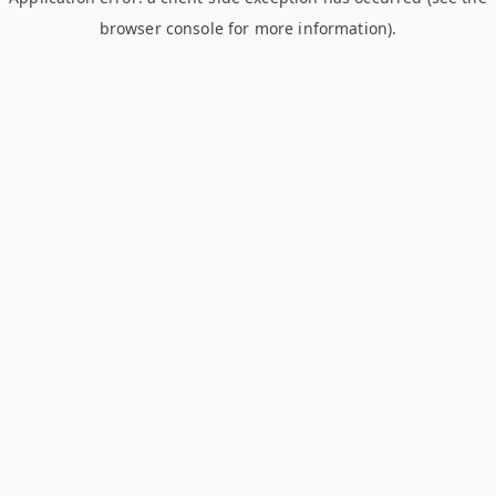
browser console for more information)
.