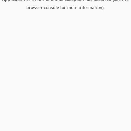
browser console for more information)
.