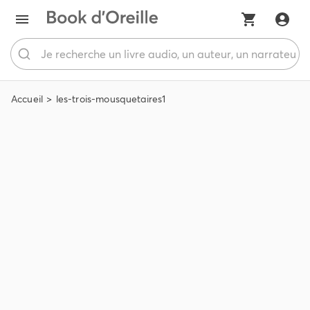
Accueil
les-trois-mousquetaires1