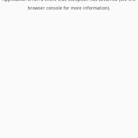
browser console for more information)
.