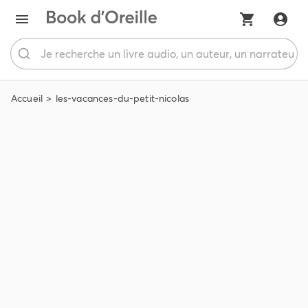
Accueil
les-vacances-du-petit-nicolas