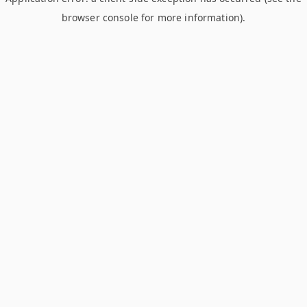
browser console for more information)
.