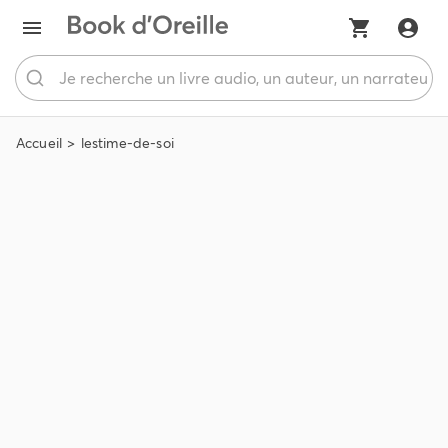
Accueil
lestime-de-soi