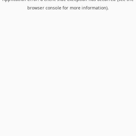
browser console for more information)
.