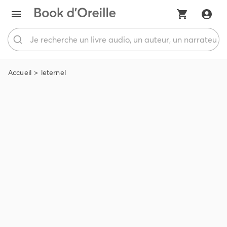
Accueil
leternel